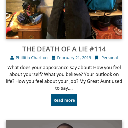
THE DEATH OF A LIE #114
Phillitia Charlton
February 21, 2019
Personal
What does your appearance say about: How you feel
about yourself? What you believe? Your outlook on
life? How you feel about your job? My Great Aunt used
to say,…
Read more