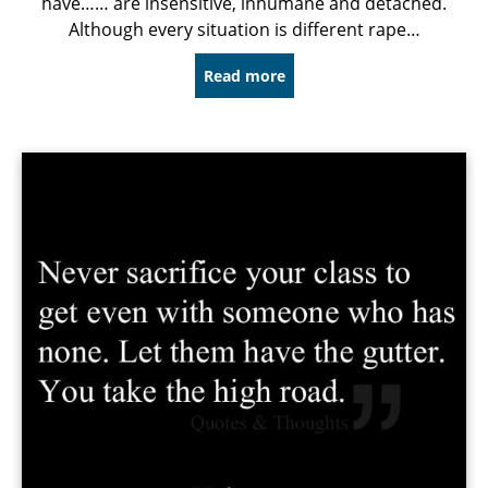
have…… are insensitive, inhumane and detached.
Although every situation is different rape…
Read more