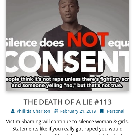
THE DEATH OF A LIE #113
Phillitia Charlton
February 21, 2019
Personal
Victim Shaming will continue to silence woman & girls.
Statements like if you really got raped you would