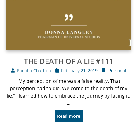
THE DEATH OF A LIE #111
Phillitia Charlton
February 21, 2019
Personal
“My perception of me was a false reality. That
perception had to die. Welcome to the death of my
lie.” I learned how to embrace the journey by facing it.
…
Read more