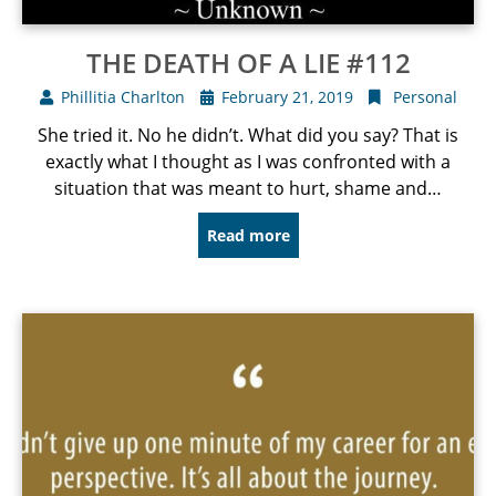
THE DEATH OF A LIE #112
Phillitia Charlton
February 21, 2019
Personal
She tried it. No he didn’t. What did you say? That is
exactly what I thought as I was confronted with a
situation that was meant to hurt, shame and…
Read more