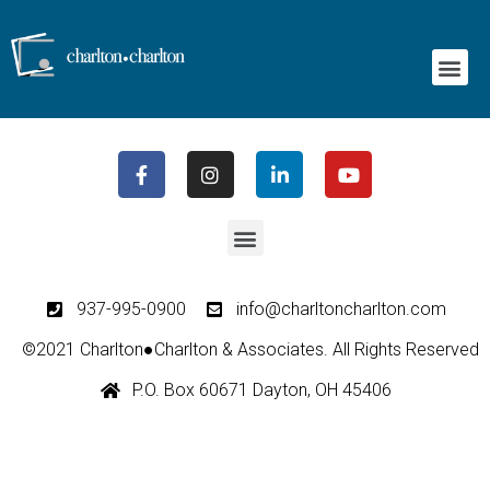
Emotional Wellness Programs
937-995-0900
info@charltoncharlton.com
©2021 Charlton●Charlton & Associates. All Rights Reserved
P.O. Box 60671 Dayton, OH 45406