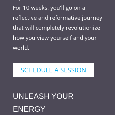
For 10 weeks, you’ll go on a
reflective and reformative journey
that will completely revolutionize
how you view yourself and your
world.
SCHEDULE A SESSION
UNLEASH YOUR
ENERGY