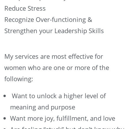
Reduce Stress
Recognize Over-functioning &
Strengthen your Leadership Skills
My services are most effective for
women who are one or more of the
following:
Want to unlock a higher level of
meaning and purpose
Want more joy, fulfillment, and love