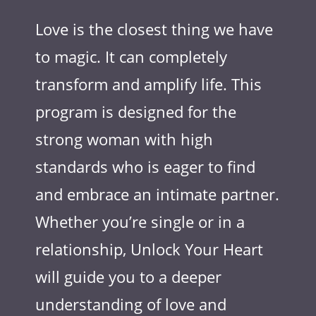
Love is the closest thing we have
to magic. It can completely
transform and amplify life. This
program is designed for the
strong woman with high
standards who is eager to find
and embrace an intimate partner.
Whether you’re single or in a
relationship, Unlock Your Heart
will guide you to a deeper
understanding of love and