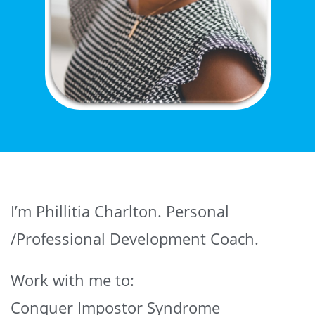
I’m Phillitia Charlton. Personal
/Professional Development Coach.
Work with me to:
Conquer Impostor Syndrome