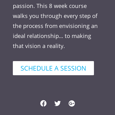
passion. This 8 week course
walks you through every step of
the process from envisioning an
ideal relationship… to making
that vision a reality.
SCHEDULE A SESSION