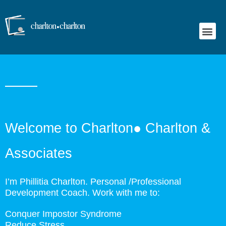
Emotional Wellness Programs
Welcome to Charlton● Charlton &
Associates
I’m Phillitia Charlton. Personal /Professional
Development Coach. Work with me to:
Conquer Impostor Syndrome
Reduce Stress