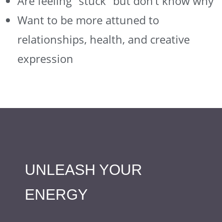
Are feeling “stuck” but don’t know why
Want to be more attuned to
relationships, health, and creative
expression
UNLEASH YOUR
ENERGY