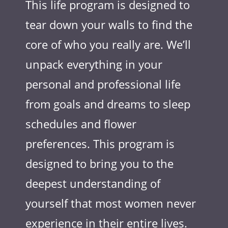
This life program is designed to
tear down your walls to find the
core of who you really are. We’ll
unpack everything in your
personal and professional life
from goals and dreams to sleep
schedules and flower
preferences. This program is
designed to bring you to the
deepest understanding of
yourself that most women never
experience in their entire lives.