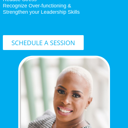
Recognize Over-functioning &
Strengthen your Leadership Skills
SCHEDULE A SESSION