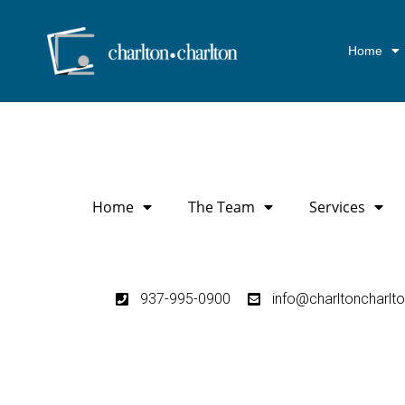
Home
Home
The Team
Services
937-995-0900
info@charltoncharlt