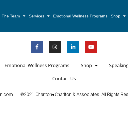
The Team
Services
Emotional Wellness Programs
Shop
Emotional Wellness Programs
Shop
Speakin
Contact Us
on.com
©2021 Charlton●Charlton & Associates. All Rights Re