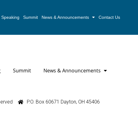
Speaking
Summit
News & Announcements
Contact Us
g
Summit
News & Announcements
served
P.O. Box 60671 Dayton, OH 45406